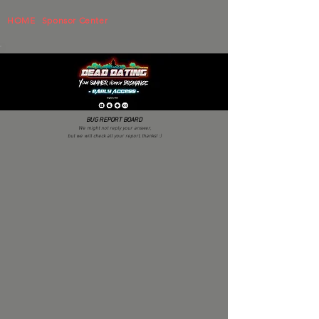
HOME
Sponsor Center
BUG REPORT BOARD
We might not reply your answer,
but we will check all your report, thanks! :)