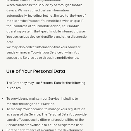
When You access the Service by or through a mobile
device, We may collect certain information
automatically, including, but not limited to, the type of
mobile device You use, Your mobile device unique ID,
the IP address of Your mobile device, Your mobile
operating system, the type of mobile Internet browser
You use, unique device identifiers and other diagnostic
data.
We may also collect information that Your browser
sends whenever You visit our Service or when You
access the Service by or through a mobile device.
Use of Your Personal Data
The Company may use Personal Data for the following
purposes:
To provide and maintain our Service, including to
monitor the usage of our Service.
To manage Your Account: to manage Your registration
as a user of the Service. The Personal Data You provide
can give You access to different functionalities of the
Service that are available to You as a registered user.
For the performance of a contract: the development,