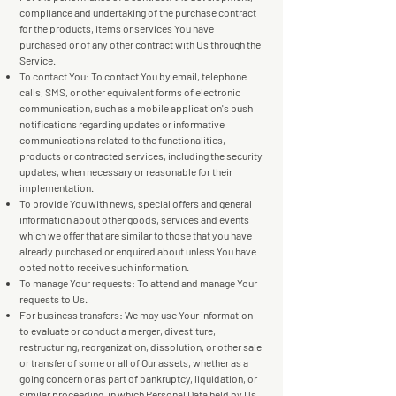
compliance and undertaking of the purchase contract
for the products, items or services You have
purchased or of any other contract with Us through the
Service.
To contact You: To contact You by email, telephone
calls, SMS, or other equivalent forms of electronic
communication, such as a mobile application's push
notifications regarding updates or informative
communications related to the functionalities,
products or contracted services, including the security
updates, when necessary or reasonable for their
implementation.
To provide You with news, special offers and general
information about other goods, services and events
which we offer that are similar to those that you have
already purchased or enquired about unless You have
opted not to receive such information.
To manage Your requests: To attend and manage Your
requests to Us.
For business transfers: We may use Your information
to evaluate or conduct a merger, divestiture,
restructuring, reorganization, dissolution, or other sale
or transfer of some or all of Our assets, whether as a
going concern or as part of bankruptcy, liquidation, or
similar proceeding, in which Personal Data held by Us