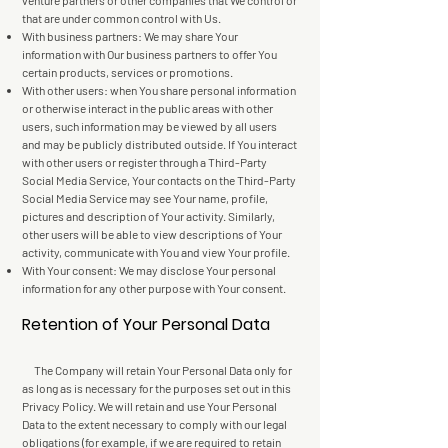
venture partners or other companies that We control or
that are under common control with Us.
With business partners: We may share Your
information with Our business partners to offer You
certain products, services or promotions.
With other users: when You share personal information
or otherwise interact in the public areas with other
users, such information may be viewed by all users
and may be publicly distributed outside. If You interact
with other users or register through a Third-Party
Social Media Service, Your contacts on the Third-Party
Social Media Service may see Your name, profile,
pictures and description of Your activity. Similarly,
other users will be able to view descriptions of Your
activity, communicate with You and view Your profile.
With Your consent: We may disclose Your personal
information for any other purpose with Your consent.
Retention of Your Personal Data
The Company will retain Your Personal Data only for
as long as is necessary for the purposes set out in this
Privacy Policy. We will retain and use Your Personal
Data to the extent necessary to comply with our legal
obligations (for example, if we are required to retain