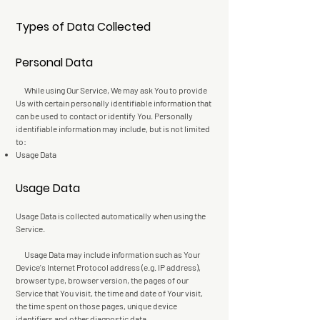
Types of Data Collected
Personal Data
While using Our Service, We may ask You to provide
Us with certain personally identifiable information that
can be used to contact or identify You. Personally
identifiable information may include, but is not limited
to:
Usage Data
Usage Data
Usage Data is collected automatically when using the
Service.
Usage Data may include information such as Your
Device's Internet Protocol address (e.g. IP address),
browser type, browser version, the pages of our
Service that You visit, the time and date of Your visit,
the time spent on those pages, unique device
identifiers and other diagnostic data.