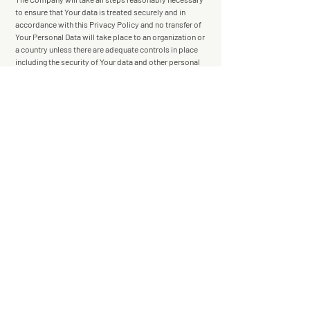
to ensure that Your data is treated securely and in
accordance with this Privacy Policy and no transfer of
Your Personal Data will take place to an organization or
a country unless there are adequate controls in place
including the security of Your data and other personal
information.
Disclosure of Your Personal Data
Business Transactions
If the Company is involved in a merger, acquisition
or asset sale, Your Personal Data may be transferred.
We will provide notice before Your Personal Data is
transferred and becomes subject to a different Privacy
Policy.
Law enforcement
Under certain circumstances, the Company may be
required to disclose Your Personal Data if required to
do so by law or in response to valid requests by public
authorities (e.g. a court or a government agency).