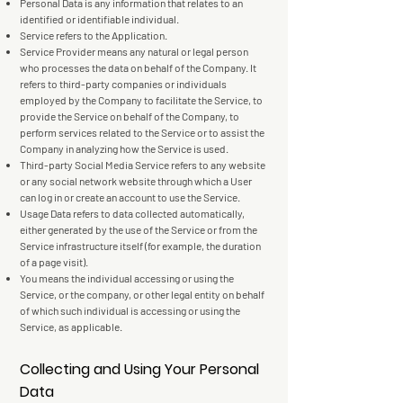
Personal Data is any information that relates to an
identified or identifiable individual.
Service refers to the Application.
Service Provider means any natural or legal person
who processes the data on behalf of the Company. It
refers to third-party companies or individuals
employed by the Company to facilitate the Service, to
provide the Service on behalf of the Company, to
perform services related to the Service or to assist the
Company in analyzing how the Service is used.
Third-party Social Media Service refers to any website
or any social network website through which a User
can log in or create an account to use the Service.
Usage Data refers to data collected automatically,
either generated by the use of the Service or from the
Service infrastructure itself (for example, the duration
of a page visit).
You means the individual accessing or using the
Service, or the company, or other legal entity on behalf
of which such individual is accessing or using the
Service, as applicable.
Collecting and Using Your Personal
Data