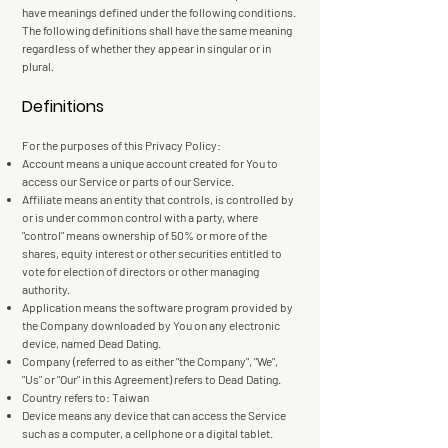
have meanings defined under the following conditions.
The following definitions shall have the same meaning
regardless of whether they appear in singular or in
plural.
Definitions
For the purposes of this Privacy Policy:
Account means a unique account created for You to
access our Service or parts of our Service.
Affiliate means an entity that controls, is controlled by
or is under common control with a party, where
"control" means ownership of 50% or more of the
shares, equity interest or other securities entitled to
vote for election of directors or other managing
authority.
Application means the software program provided by
the Company downloaded by You on any electronic
device, named Dead Dating.
Company (referred to as either "the Company", "We",
"Us" or "Our" in this Agreement) refers to Dead Dating.
Country refers to: Taiwan
Device means any device that can access the Service
such as a computer, a cellphone or a digital tablet.