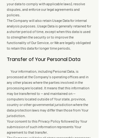
your data to comply with applicable laws), resolve
disputes, and enforce our legal agreements and
policies.
The Company will also retain Usage Data for internal
analysis purposes. Usage Data is generally retained for
a shorter period of time, except when this data is used
to strengthen the security or to improve the
functionality of Our Service, or We are legally obligated
to retain this data for longer time periods.
Transfer of Your Personal Data
Your information, including Personal Data, is
processed at the Company's operating offices and in
any other places where the parties involved in the
processing are located. It means that this information
may be transferred to — and maintained on —
computers located outside of Your state, province,
country or other governmental jurisdiction where the
data protection laws may differ than those from Your
jurisdiction.
Your consent to this Privacy Policy followed by Your
submission of such information represents Your
agreement to that transfer.
The Company will take all steps reasonably necessary