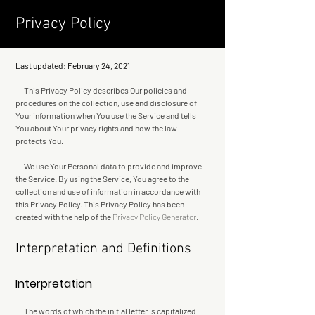
Privacy Policy
Last updated: February 24, 2021
This Privacy Policy describes Our policies and
procedures on the collection, use and disclosure of
Your information when You use the Service and tells
You about Your privacy rights and how the law
protects You.
We use Your Personal data to provide and improve
the Service. By using the Service, You agree to the
collection and use of information in accordance with
this Privacy Policy. This Privacy Policy has been
created with the help of the
Privacy Policy Generator.
Interpretation and Definitions
Interpretation
The words of which the initial letter is capitalized