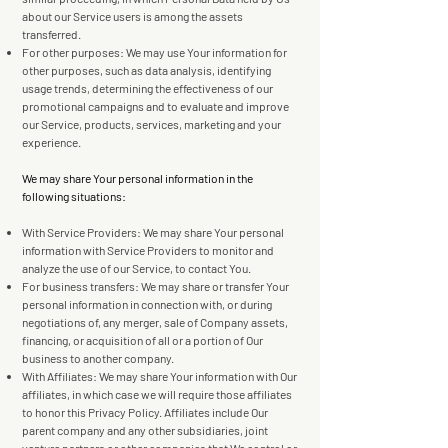
about our Service users is among the assets
transferred.
For other purposes: We may use Your information for
other purposes, such as data analysis, identifying
usage trends, determining the effectiveness of our
promotional campaigns and to evaluate and improve
our Service, products, services, marketing and your
experience.
We may share Your personal information in the
following situations:
With Service Providers: We may share Your personal
information with Service Providers to monitor and
analyze the use of our Service, to contact You.
For business transfers: We may share or transfer Your
personal information in connection with, or during
negotiations of, any merger, sale of Company assets,
financing, or acquisition of all or a portion of Our
business to another company.
With Affiliates: We may share Your information with Our
affiliates, in which case we will require those affiliates
to honor this Privacy Policy. Affiliates include Our
parent company and any other subsidiaries, joint