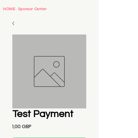
HOME
Sponsor Center
Test Payment
Precio
1,00 GBP