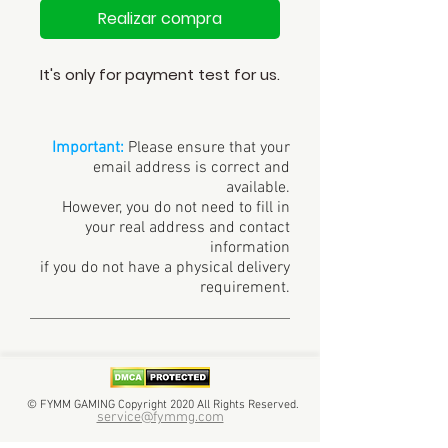
Realizar compra
It's only for payment test for us.
Important:
Please ensure that your
email address is correct and
available.
However, you do not need to fill in
your real address and contact
information
if you do not have a physical delivery
requirement.
© FYMM GAMING Copyright 2020 All Rights Reserved.
service@fymmg.com