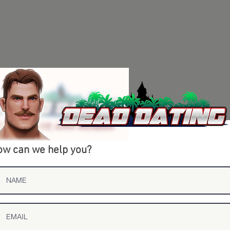
w can we help you?