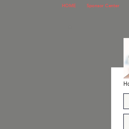
HOME
Sponsor Center
Ho