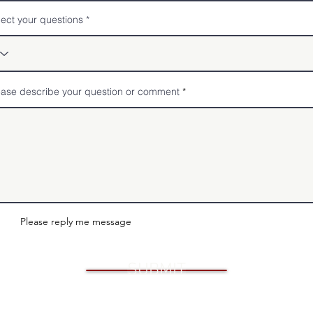
lect your questions
ease describe your question or comment
Please reply me message
SUBMIT