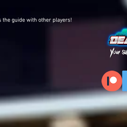
s the guide with other players!