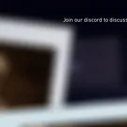
Join our discord to discus