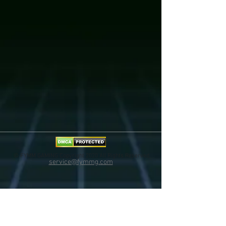
© FYMM GAMING Copyright 2020 All Rights Reserved.
service@fymmg.com