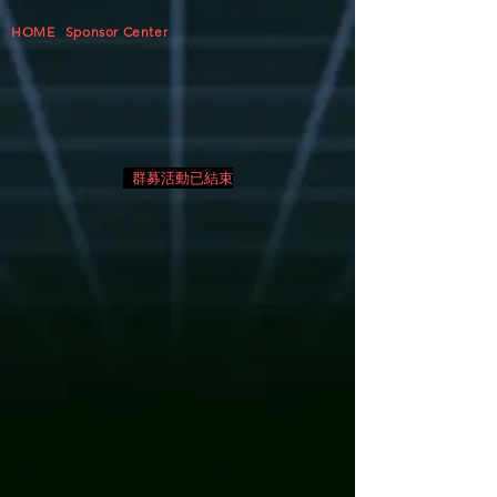
HOME
Sponsor Center
群募活動已結束