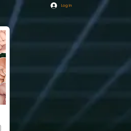
Log In