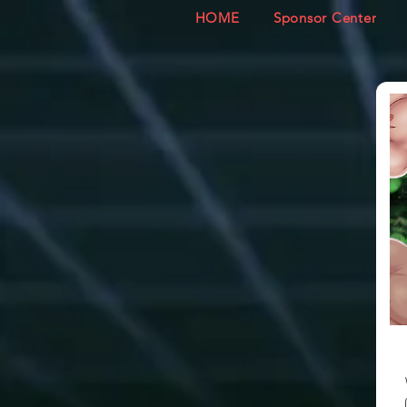
HOME
Sponsor Center