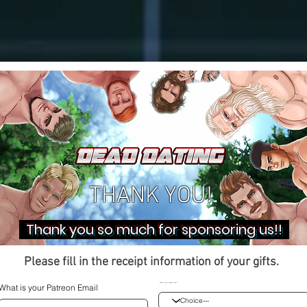
THANK YOU!
Thank you so much for sponsoring us!!
Please fill in the receipt information of your gifts.
What is your sponsor item?
What is your Patreon Email