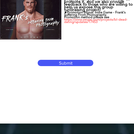
promote it, and we also provide
feedback to those who are willing to
help us expose this group
fundraising project!
★Promotion Bonus: Indie Game - Frank's
Suffering From Photography.
Promotion method please see
https://www.zeczec.com/projects/bl-dead-
dating/updates/17453
Submit