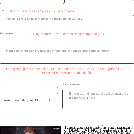
Email
it don't have to as same as your Patreon email
Delivery Address
Only required if you need to receive physical gifts
The physical gifts are expected to be sent out on June 30, 2021, and the game CDKEY is
expected to be sent out on July 30.
he name of the Receiver
Special requests note
Shareing task info (User ID or Link)
Thank you so much for your support
of DEAD DATING! Please share this
project with your friends to help us