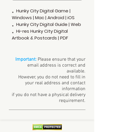
。Hunky City Digital Game |
Windows | Mac | Android | iOS
。Hunky City Digital Guide | Web
。Hi-res Hunky City Digital
Artbook & Postcards | PDF
Important:
Please ensure that your
email address is correct and
available.
However, you do not need to fill in
your real address and contact
information
if you do not have a physical delivery
requirement.