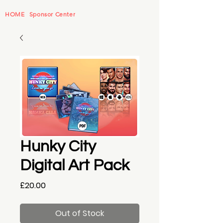
HOME
Sponsor Center
Hunky City
Digital Art Pack
Price
£20.00
Out of Stock