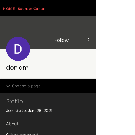
HOME
Sponsor Center
More actions
Follow
donlam
Profile
Join date: Jan 28, 2021
About