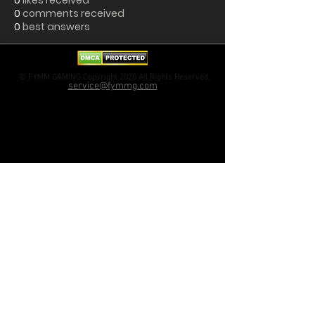
0
likes received
0
comments received
0
best answers
© FYMM GAMING Copyright 2020 All Rights Reserved.
service@fymmg.com