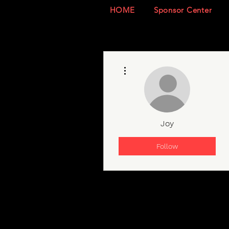
HOME
Sponsor Center
More actions
Joy
Follow