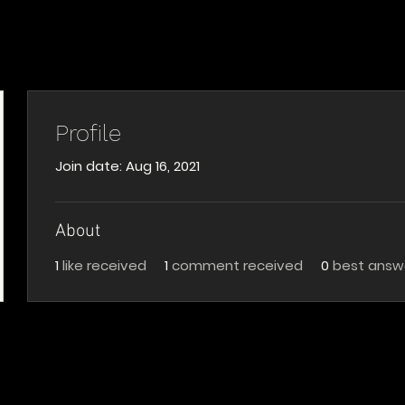
Profile
Join date: Aug 16, 2021
About
1
like received
1
comment received
0
best answ