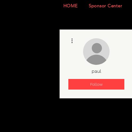
HOME
Sponsor Center
More actions
paul
Follow