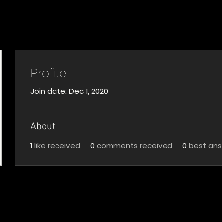
Profile
Join date: Dec 1, 2020
About
1
like received
0
comments received
0
best an