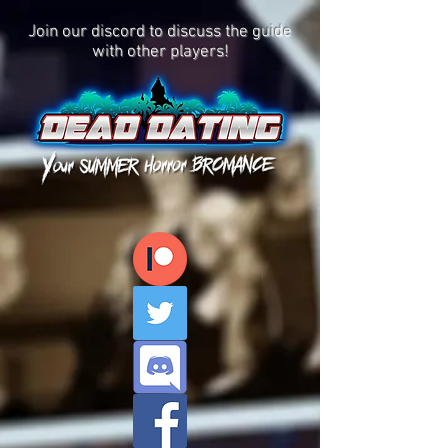
Join our discord to discuss the guide
with other players!