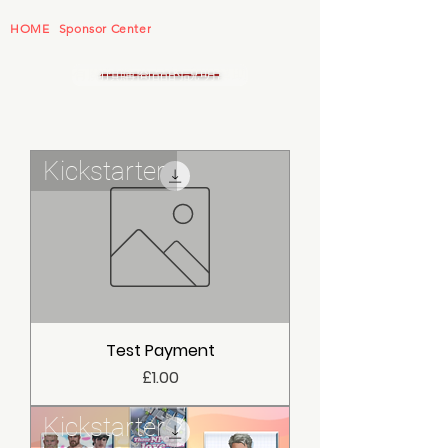
HOME
Sponsor Center
有關預購商品的說明幫助
Kickstarter
Test Payment
價格
£1.00
Kickstarter