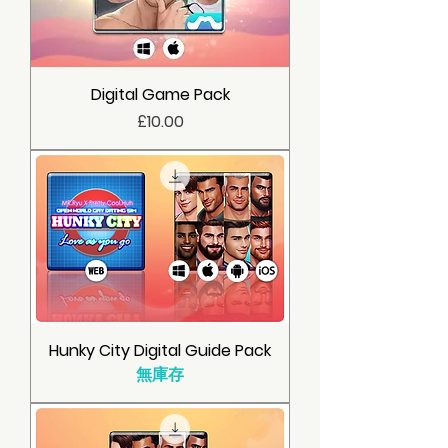
Digital Game Pack
價格
£10.00
Hunky City Digital Guide Pack
無庫存