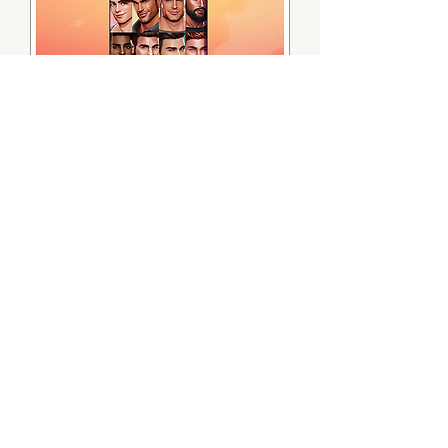
Hunky City Digital Game Pack
無庫存
Hunky City Digital Art Pack
無庫存