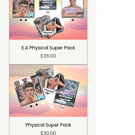
E.A Physical Super Pack
價格
£35.00
Kickstarter
Physical Super Pack
價格
£30.00