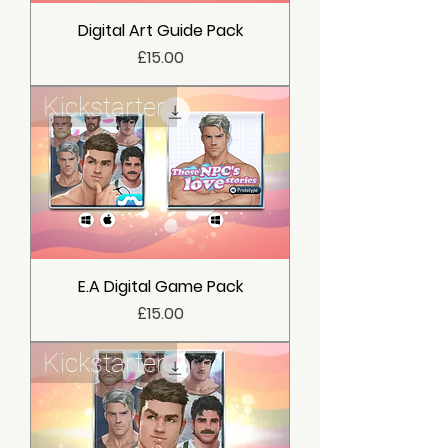
Digital Art Guide Pack
價格
£15.00
Kickstarter
E.A Digital Game Pack
價格
£15.00
Kickstarter