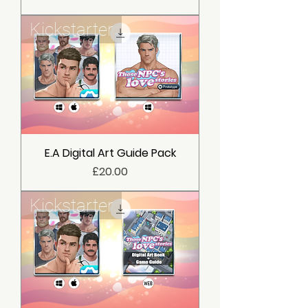
Kickstarter
E.A Digital Art Guide Pack
價格
£20.00
Kickstarter