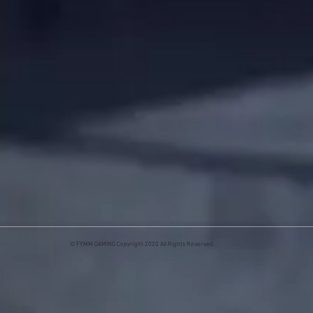
© FYMM GAMING Copyright 2020 All Rights Reserved.