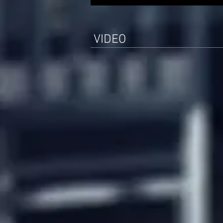
VIDEO