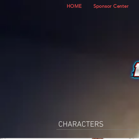
HOME
Sponsor Center
CHARACTERS