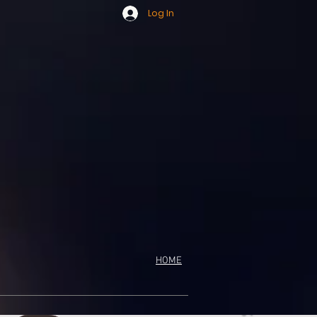
Log In
HOME