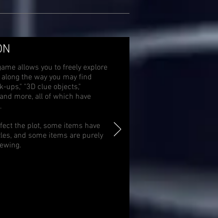
ON
game allows you to freely explore
d along the way you may find
-ups," "3D clue objects,"
," and more, all of which have
.
fect the plot, some items have
zles, and some items are purely
iewing.