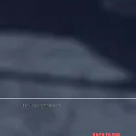
service@fymmg.com
BACK TO TOP