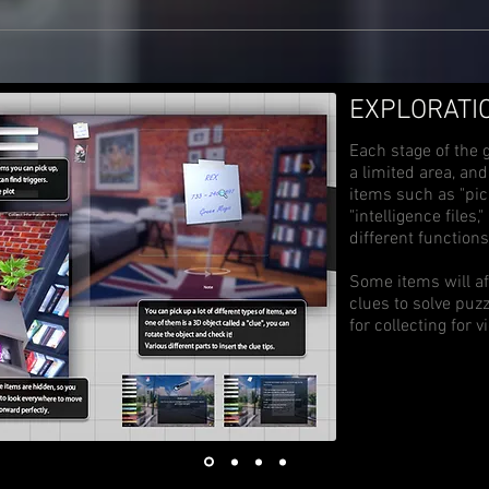
​EXPLORATI
Each stage of the 
a limited area, an
items such as "pick
"intelligence files
different functions
Some items will af
clues to solve puz
for collecting for v