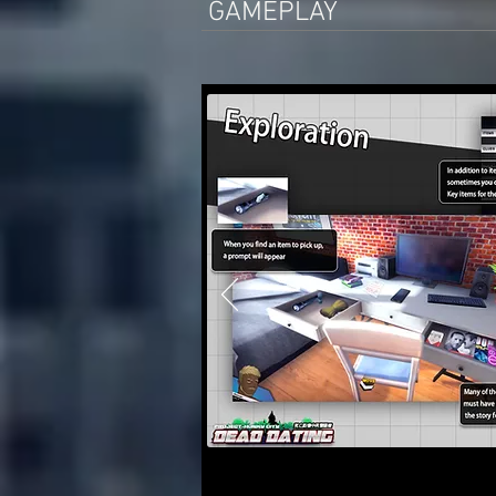
GAMEPLAY