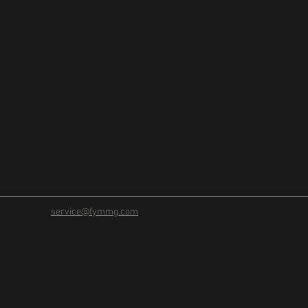
service@fymmg.com