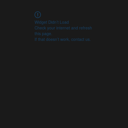
Widget Didn’t Load
Check your internet and refresh
this page.
If that doesn’t work, contact us.