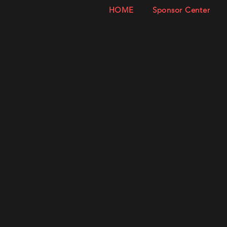
HOME
Sponsor Center